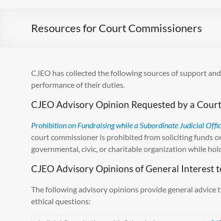
Resources for Court Commissioners
CJEO has collected the following sources of support and
performance of their duties.
CJEO Advisory Opinion Requested by a Cour
Prohibition on Fundraising while a Subordinate Judicial Offi
court commissioner is prohibited from soliciting funds or 
governmental, civic, or charitable organization while holdi
CJEO Advisory Opinions of General Interest 
The following advisory opinions provide general advice 
ethical questions: