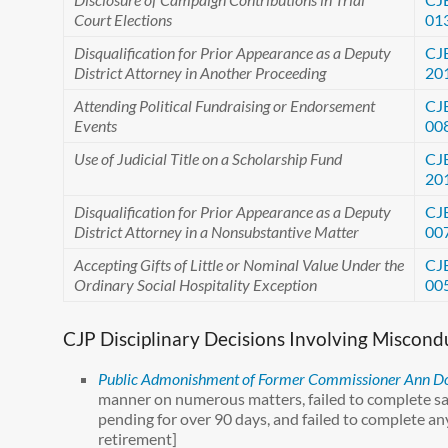
Court Elections
01
Disqualification for Prior Appearance as a Deputy
CJ
District Attorney in Another Proceeding
20
Attending Political Fundraising or Endorsement
CJ
Events
00
Use of Judicial Title on a Scholarship Fund
CJ
20
Disqualification for Prior Appearance as a Deputy
CJ
District Attorney in a Nonsubstantive Matter
00
Accepting Gifts of Little or Nominal Value Under the
CJ
Ordinary Social Hospitality Exception
00
CJP Disciplinary Decisions Involving Miscon
Public Admonishment of Former Commissioner Ann D
manner on numerous matters, failed to complete sal
pending for over 90 days, and failed to complete any
retirement]