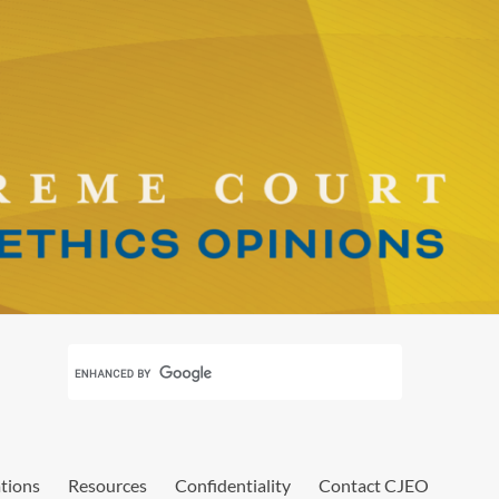
ations
Resources
Confidentiality
Contact CJEO