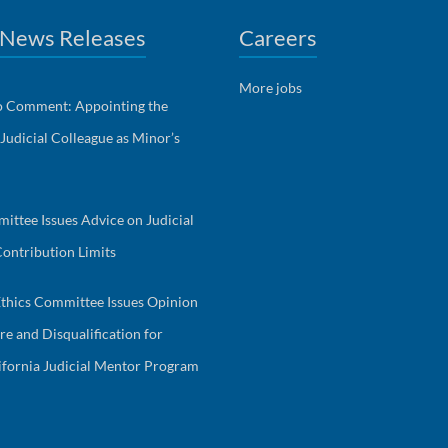
 News Releases
Careers
More jobs
to Comment: Appointing the
 Judicial Colleague as Minor’s
ittee Issues Advice on Judicial
ontribution Limits
Ethics Committee Issues Opinion
re and Disqualification for
fornia Judicial Mentor Program