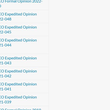
EO Formal Opinion 2022-
0
EO Expedited Opinion
22-048
EO Expedited Opinion
22-045
EO Expedited Opinion
21-044
EO Expedited Opinion
21-043
EO Expedited Opinion
21-042
EO Expedited Opinion
21-041
EO Expedited Opinion
21-039
EO Formal Opinion 2019-