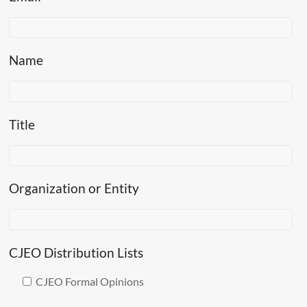
Name
Title
Organization or Entity
CJEO Distribution Lists
CJEO Formal Opinions