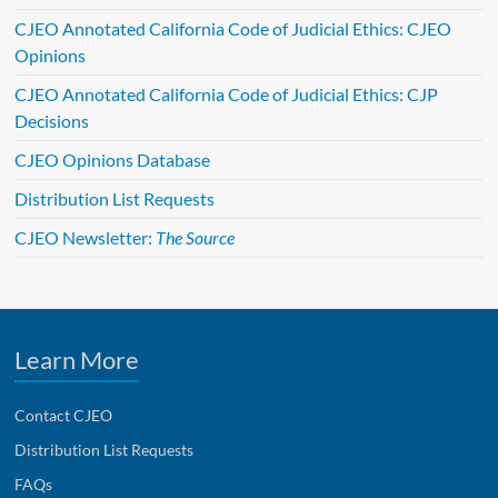
t
CJEO Annotated California Code of Judicial Ethics: CJEO
i
Opinions
v
e
CJEO Annotated California Code of Judicial Ethics: CJP
:
Decisions
CJEO Opinions Database
Distribution List Requests
CJEO Newsletter:
The Source
Learn More
Contact CJEO
Distribution List Requests
FAQs