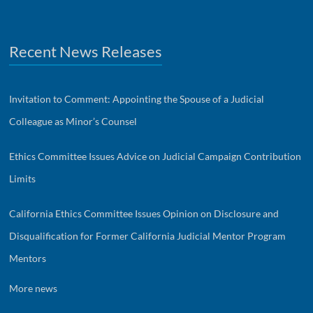
Recent News Releases
Invitation to Comment: Appointing the Spouse of a Judicial
Colleague as Minor’s Counsel
Ethics Committee Issues Advice on Judicial Campaign Contribution
Limits
California Ethics Committee Issues Opinion on Disclosure and
Disqualification for Former California Judicial Mentor Program
Mentors
More news