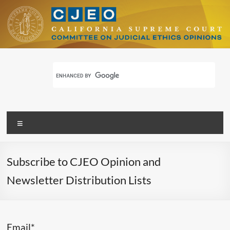
Skip
to
content
CJEO
Committee for Judicial Ethics Opinions
Menu
Subscribe to CJEO Opinion and
Newsletter Distribution Lists
Email*