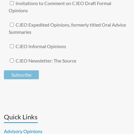
Invitations to Comment on CJEO Draft Formal
Opinions
CJEO Expedited Opinions, formerly titled Oral Advice
Summaries
CJEO Informal Opinions
CJEO Newsletter: The Source
A
l
t
e
Quick Links
r
n
Advisory Opinions
a